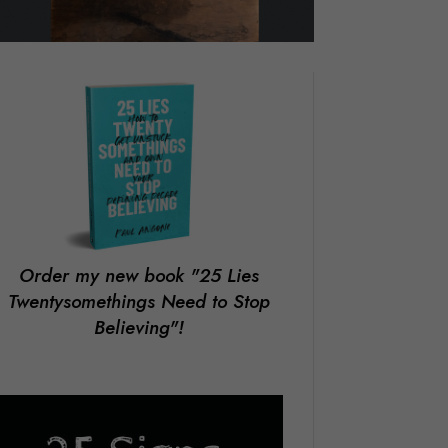
Order my new book
"25 Lies
Twentysomethings Need to Stop
Believing"!