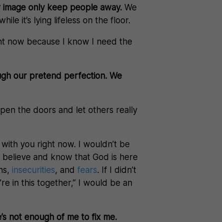
ur image only keep people away.
We
le it’s lying lifeless on the floor.
 right now because I know I need the
ugh our pretend perfection. We
en the doors and let others really
 with you right now. I wouldn’t be
uly believe and know that God is here
ons,
insecurities
, and
fears
. If I didn’t
’re in this together,” I would be an
s not enough of me to fix me.