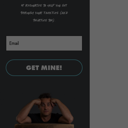
of resources to help you get
through your twenties (and
thirties too).
GET MINE!