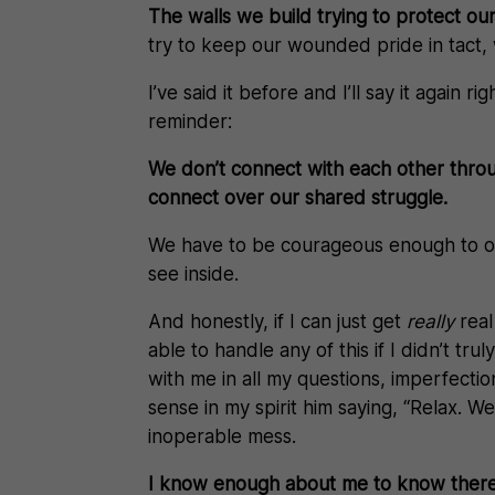
The walls we build trying to protect o
try to keep our wounded pride in tact, whi
I’ve said it before and I’ll say it again
reminder:
We don’t connect with each other thro
connect over our shared struggle.
We have to be courageous enough to op
see inside.
And honestly, if I can just get
really
real
able to handle any of this if I didn’t tr
with me in all my questions, imperfecti
sense in my spirit him saying, “Relax. We
inoperable mess.
I know enough about me to know there’