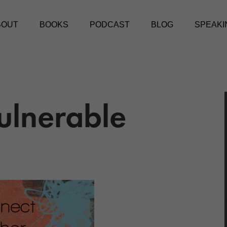
BOUT
BOOKS
PODCAST
BLOG
SPEAKI
ulnerable