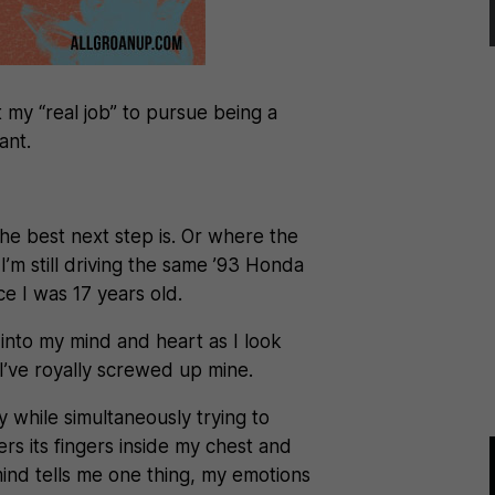
t my “real job” to pursue being a
ant.
he best next step is. Or where the
’m still driving the same ’93 Honda
ce I was 17 years old.
into my mind and heart as I look
 I’ve royally screwed up mine.
ty while simultaneously trying to
thers its fingers inside my chest and
ind tells me one thing, my emotions