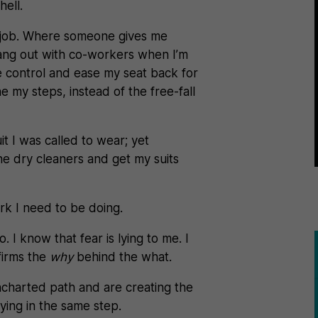
hell.
5 job. Where someone gives me
 hang out with co-workers when I’m
se control and ease my seat back for
e my steps, instead of the free-fall
suit I was called to wear; yet
he dry cleaners and get my suits
ork I need to be doing.
 I know that fear is lying to me. I
firms the
why
behind the what.
charted path and are creating the
fying in the same step.