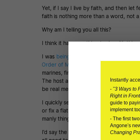
Yet, if I say I live by faith, and then le
faith is nothing more than a word, not a 
Why am I telling you all this?
I think it has something to do with this:
I was
being interviewed by Ryan Michle
Order of Man
– which is about how me
marines, firefighters, survival specialis
Instantly acc
The host asked me basically what’s the
be real men.
-
"3 Ways to P
Right in Front
I quickly searched my mind for a manly 
guide to payin
implement to
or fix a flat tire in under a minute. Inst
manly thing a man can do–be courageo
- The first tw
Angone's ne
I’d say the need to be vulnerable isn’t a
Changing Prac