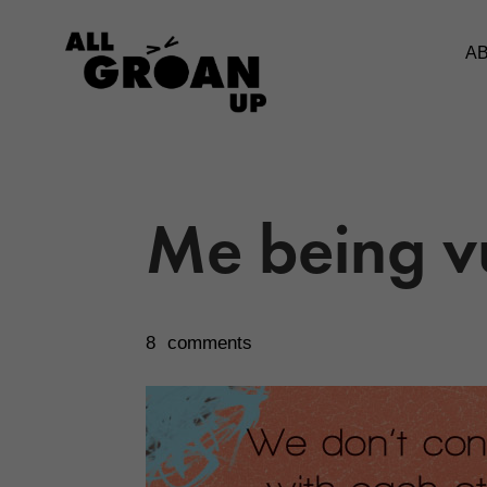
A
Me being v
8