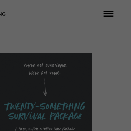
NG
You’ve got questions.
We’ve got your-
TwENty-SoMEThING
SurVival PAckAge
A free, super-stuffed care package