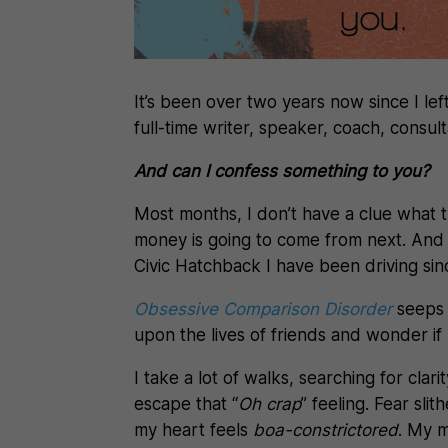
It’s been over two years now since I lef
full-time writer, speaker, coach, consult
And can I confess something to you?
Most months, I don’t have a clue what t
money is going to come from next. And I
Civic Hatchback I have been driving sin
Obsessive Comparison Disorder
seeps 
upon the lives of friends and wonder if
I take a lot of walks, searching for clari
escape that “
Oh crap
” feeling. Fear sli
my heart feels
boa-constrictored
. My m