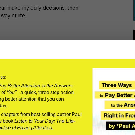
t fear make my daily decisions, then
way of life.
r on the great podcast called The
n be –previous guests being
ts, men with epic beards, you name it.
ess:
 most important thing men can do to
ay Better Attention to the Answers
 of You"
- a quick, three step action
tip on how to properly clean a fish
g better attention that you can
day.
ead I told him what I think the most
us enough to be vulnerable.
o chapters from best-selling author Paul
w book
Listen to Your Day: The Life-
 manly thing­–it’s a humanly thing. We
tice of Paying Attention.