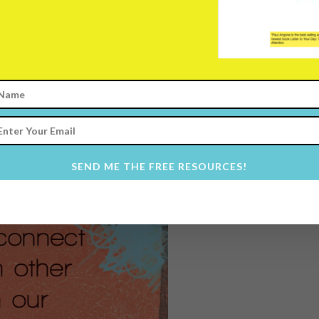
erable.
ou lack the most courage.
tic with each other.
 we’re not struggling.
 to be authentic, while I in-
 advice and the exciting parts of my
 symbol amidst a cacophony of
SEND ME THE FREE RESOURCES!
g, inauthentic noise.