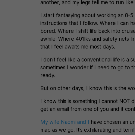
another, and my legs tell me to run like 
I start fantasying about working an 8-
instructions that I follow. Where I can
bored. Where I shift life back into crui
awhile. Where 401lks and safety nets lin
that I feel awaits me most days.
I don’t feel like a conventional life is a 
sometimes I wonder if I need to go to t
ready.
But on other days, I know this is the w
I know this is something I cannot NOT do.
get an email from one of you and it con
My wife Naomi and I
have chosen an un
map as we go. It’s exhilarating and terri