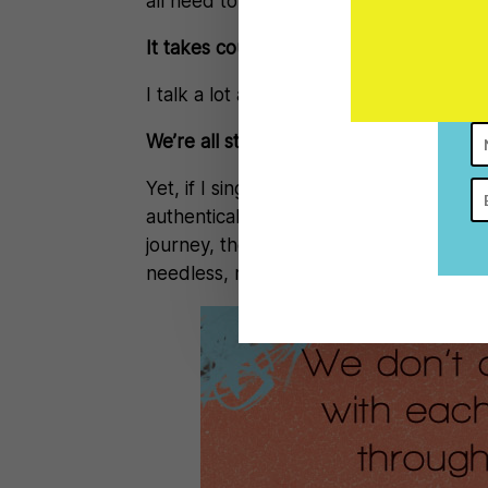
all need to be brave enough to be vuln
It takes courage to talk about where y
I talk a lot about the need to be authen
We’re all struggling to make it look like
Yet, if I sing about the need for all of us
authentically hide behind each piece of
journey, then I’m just another clanging
needless, merciless, unending, unknowin