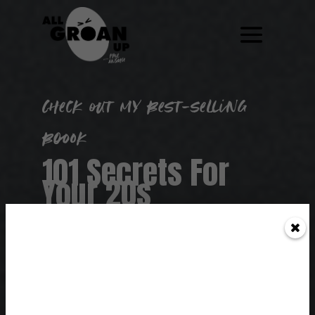
Check out my best-selling
boook
101 Secrets For
Your 20s