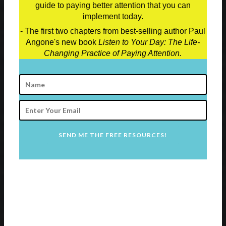
guide to paying better attention that you can
implement today.
- The first two chapters from best-selling author Paul
Angone's new book
Listen to Your Day: The Life-
Changing Practice of Paying Attention.
SEND ME THE FREE RESOURCES!