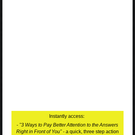
Instantly access:
-
"3 Ways to Pay Better Attention to the Answers
Right in Front of You"
- a quick, three step action