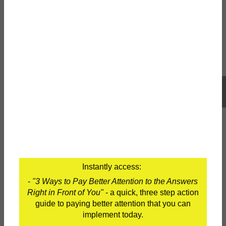
The honest truth behind
All Groan Up
11 facts about All Groan Up and Paul Angone that
you probably didn’t know.
KEEP READING
Instantly access:
-
"3 Ways to Pay Better Attention to the Answers
Right in Front of You"
- a quick, three step action
guide to paying better attention that you can
implement today.