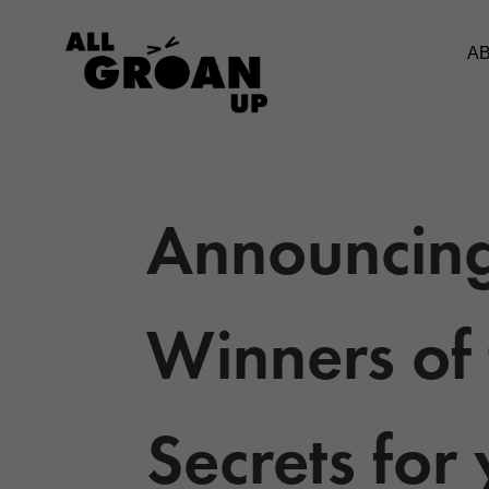
A
Announcing
Winners of 
Secrets for