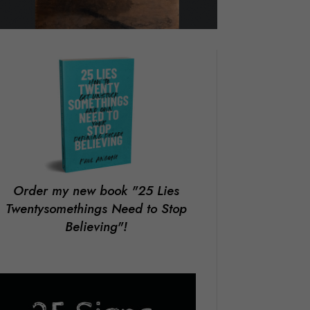
Order my new book
"25 Lies
Twentysomethings Need to Stop
Believing"!