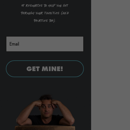
of resources to help you get
through your twenties (and
thirties too).
GET MINE!