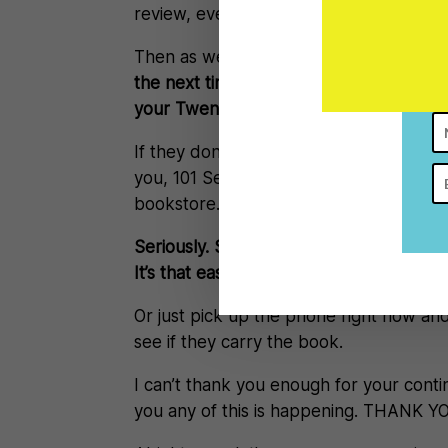
review, even if it’s just two sentences,
Then as well another way you can ma
the next time you walk by a bookstore, 
your Twenties.
If they don’t carry it, they might order
you, 101 Secrets for your Twenties ha
bookstore.
Seriously. See a bookstore. Walk in. Re
It’s that easy.
Or just pick up the phone right now an
see if they carry the book.
I can’t thank you enough for your conti
you any of this is happening. THANK Y