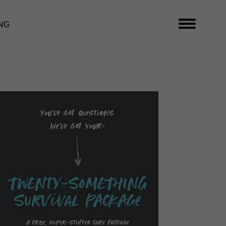
NG
You’ve got questions.
We’ve got your-
TwENty-SoMEThING
SurVival PAckAge
A free, super-stuffed care package