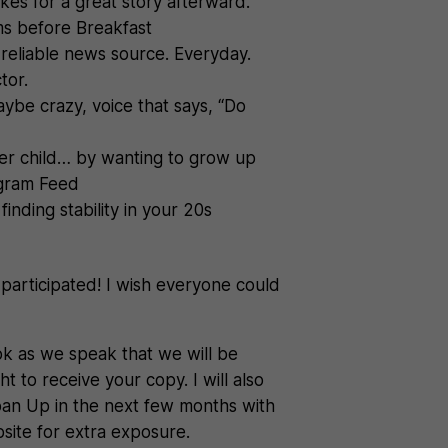
kes for a great story afterward.
ms before Breakfast
 reliable news source. Everyday.
tor.
maybe crazy, voice that says, “Do
ner child… by wanting to grow up
tagram Feed
finding stability in your 20s
rticipated! I wish everyone could
ok as we speak that we will be
t to receive your copy. I will also
roan Up in the next few months with
bsite for extra exposure.