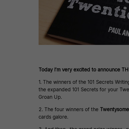
Today I’m very excited to announce 
1. The winners of the 101 Secrets Writin
the expanded 101 Secrets for your Twe
Groan Up.
2. The four winners of the
Twentysometh
cards galore.