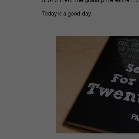
3. And then…the grand prize winner…of 
Today is a good day.