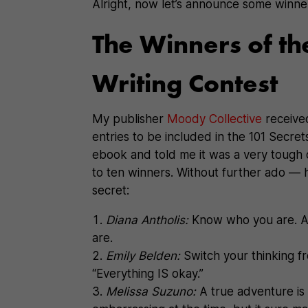
Alright, now let’s announce some winne
The Winners of th
Writing Contest
My publisher
Moody Collective
receive
entries to be included in the 101 Secr
ebook and told me it was a very tough 
to ten winners. Without further ado — h
secret:
Diana Antholis:
Know who you are. A
are.
Emily Belden:
Switch your thinking f
“Everything IS okay.”
Melissa Suzuno:
A true adventure is