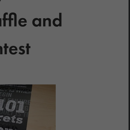
ffle and
test