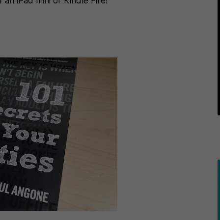
an iPad mini or Kindle Fire!