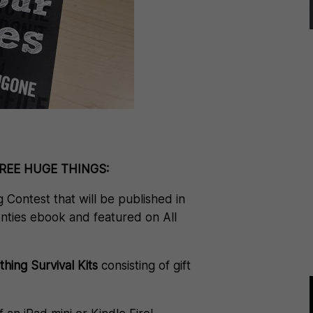
THREE HUGE THINGS:
g Contest that will be published in
nties ebook and featured on All
ing Survival Kits
consisting of gift