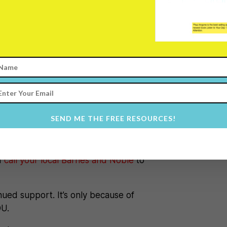
 makes a huge difference).
ke a HUGE IMPACT on the book —
ask if they have 101 Secrets for
 the book right there and because of
s now been brought to another
SEND ME THE FREE RESOURCES!
quest 101 Secrets for your Twenties.
d
call your local Barnes and Noble
to
nued support. It’s only because of
OU.