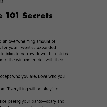
rs!
e 101 Secrets
d an overwhelming amount of
ets for your Twenties expanded
decision to narrow down the entries
ere the winning entries with their
ccept who you are. Love who you
rom “Everything will be okay” to
 like peeing your pants—scary and