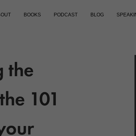
BOUT
BOOKS
PODCAST
BLOG
SPEAKI
 the
the 101
 your