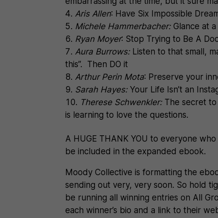
embarrassing at the time, but it sure ma
Aris Allen
: Have Six Impossible Drea
Michele Hammerbacher:
Glance at a
Ryan Moyer
: Stop Trying to Be A Doc
Aura Burrows:
Listen to that small, 
this”. Then DO it
Arthur Perin Mota
: Preserve your in
S
arah Hayes:
Your Life Isn’t an Ins
Therese Schwenkler:
The secret to 
is learning to love the questions.
A HUGE THANK YOU to everyone who pa
be included in the expanded ebook.
Moody Collective is formatting the ebo
sending out very, very soon. So hold tigh
be running all winning entries on All G
each winner’s bio and a link to their we