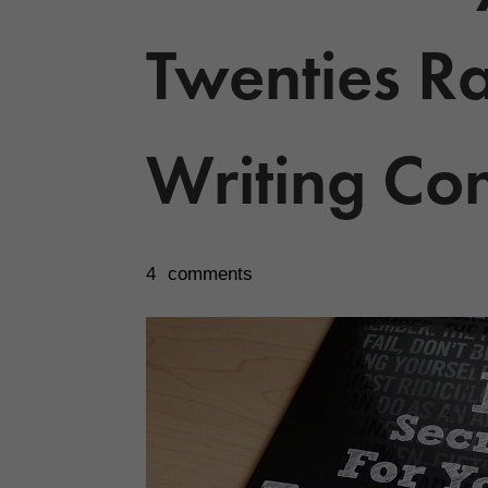
Twenties Ra
Writing Con
4