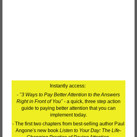
Order my new book
"25 Lies
Instantly access:
Twentysomethings Need to Stop Believing"!
-
"3 Ways to Pay Better Attention to the Answers
Right in Front of You"
- a quick, three step action
guide to paying better attention that you can
implement today.
- The first two chapters from best-selling author Paul
Angone's new book
Listen to Your Day: The Life-