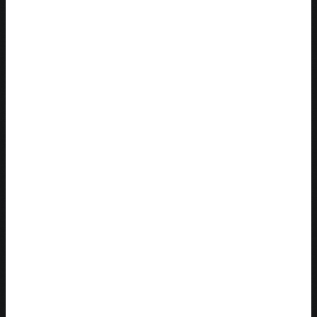
29 Must-Read Books For Your 20s [UPDATED 2022]
The honest truth behind All Groan Up
How to Overcome Disappointment
ABOUT
BOOKS
PODCAST
BLOG
SPEAKING
Search this site