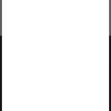
*
get your
Twenty-Something Survival
Package
Help Me
Recent Blog Posts
Quarter Life Crisis Ultimate Guide: Signs & Cures for a
Quarter Life Crisis