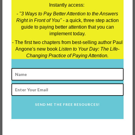
Instantly access:
-
"3 Ways to Pay Better Attention to the Answers
Right in Front of You"
- a quick, three step action
guide to paying better attention that you can
Order my new book
"25 Lies
implement today.
Twentysomethings Need to Stop Believing"!
- The first two chapters from best-selling author Paul
Angone's new book
Listen to Your Day: The Life-
Changing Practice of Paying Attention.
SEND ME THE FREE RESOURCES!