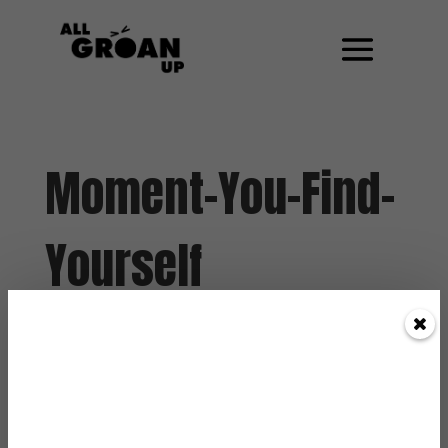
Moment-You-Find-
Yourself
by
Paul Angone
|
Feb 21, 2013
|
0 Comments