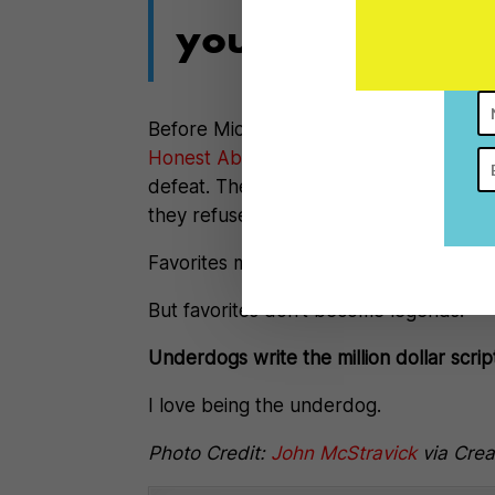
you’ve never los
Before Michael Jordan was Michael Jo
Honest Abe
, they were clawing their 
defeat. They transformed their reality
they refused to NOT BELIEVE.
Favorites might become famous.
But favorites don’t become legends.
Underdogs write the million dollar scrip
I love being the underdog.
Photo Credit:
John McStravick
via Cre