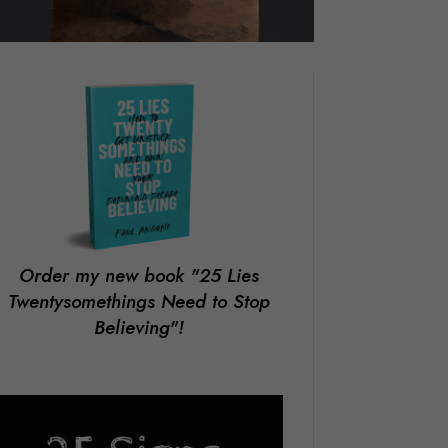
Order my new book
"25 Lies
Twentysomethings Need to Stop
Believing"!