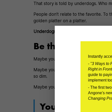
That story is told by underdogs. Who m
People don’t relate to the favorite. To
golden platter on a platter.
Underdogs fight the fight that we all fig
Be the Underdog
Instantly acc
Maybe you’re struggling to find a job.
-
"3 Ways to P
Right in Front
Maybe you’re underemployed wonderin
guide to payin
so dim.
implement to
Maybe your
plans aren’t going as you 
- The first tw
Angone's ne
Changing Prac
You can’t make 