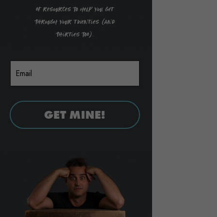
of resources to help you get
through your twenties (and
thirties too).
GET MINE!