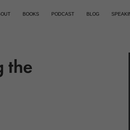
BOUT
BOOKS
PODCAST
BLOG
SPEAKI
g the