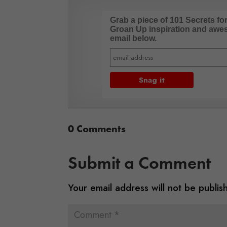
Grab a piece of 101 Secrets fo
Groan Up inspiration and aweso
email below.
0 Comments
Submit a Comment
Your email address will not be publis