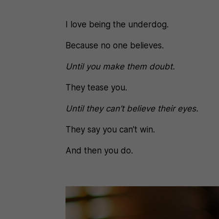
I love being the underdog.
Because no one believes.
Until you make them doubt.
They tease you.
Until they can’t believe their eyes.
They say you can’t win.
And then you do.