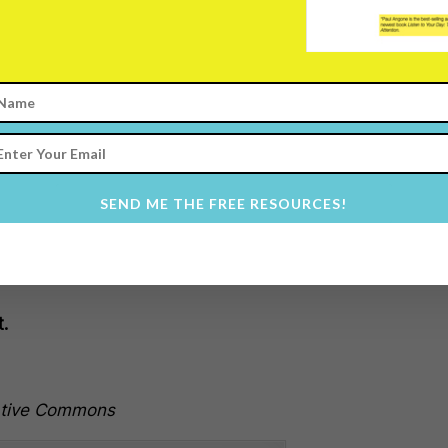
t.
rdan or
Abraham Lincolon was
way
through failure
, doubt, and
 and those around them because
SEND ME THE FREE RESOURCES!
t.
ative Commons