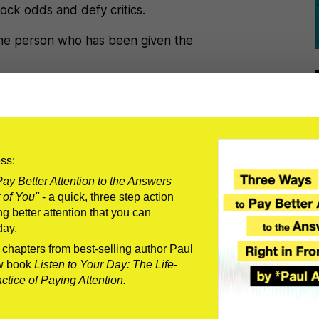
ock odds and defy critics.
 the person who has been given the
ht.
ess:
ay Better Attention to the Answers
 of You"
- a quick, three step action
g when your bright future became
g better attention that you can
day.
planned
.
o chapters from best-selling author Paul
w book
Listen to Your Day: The Life-
tice of Paying Attention.
a comeback if