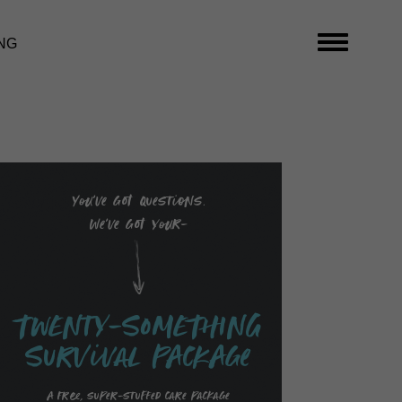
NG
You’ve got questions.
We’ve got your-
TwENty-SoMEThING
SurVival PAckAge
A free, super-stuffed care package