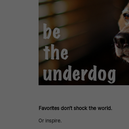
Favorites don’t shock the world.
Or inspire.