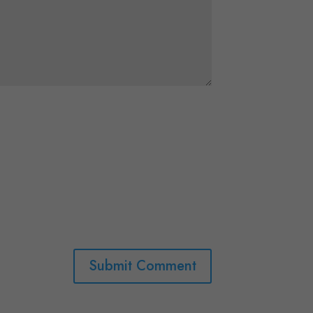
Submit Comment