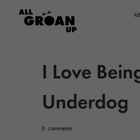
A
I Love Bein
Underdog
0