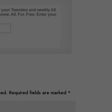
r your Twenties and weekly All
me. All. For. Free. Enter your
hed.
Required fields are marked
*